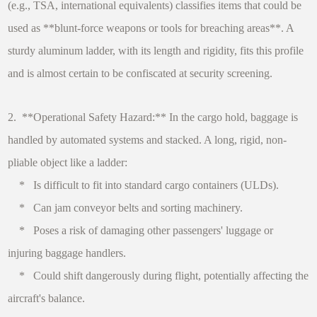
(e.g., TSA, international equivalents) classifies items that could be
used as **blunt-force weapons or tools for breaching areas**. A
sturdy aluminum ladder, with its length and rigidity, fits this profile
and is almost certain to be confiscated at security screening.
2. **Operational Safety Hazard:** In the cargo hold, baggage is
handled by automated systems and stacked. A long, rigid, non-
pliable object like a ladder:
* Is difficult to fit into standard cargo containers (ULDs).
* Can jam conveyor belts and sorting machinery.
* Poses a risk of damaging other passengers' luggage or
injuring baggage handlers.
* Could shift dangerously during flight, potentially affecting the
aircraft's balance.