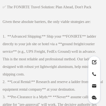
✅ The FONIRTE Travel Solution: Plan Ahead, Don't Pack
Given these absolute barriers, the only viable strategies are:
1. **Advanced Shipping:** Ship your **FONIRTE** ladder
directly to your job site or hotel via a **ground freight/courier
service** (e.g., UPS Freight, FedEx Ground) well in advance.
This is the most reliable and professional method. Our ladders,
designed with robust yet lightweight aluminum, help minimize
shipping costs.
2. **Local Rental:** Research and reserve a ladder from a **local
equipment rental company** at your destination.
3. **Pre-Clearance is a Myth:** **Never** assume calling the
airline for "pre-approval" will work. The decisive authority lies