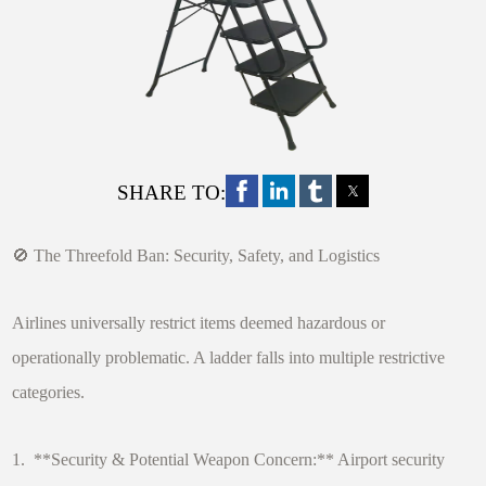
SHARE TO:
🚫 The Threefold Ban: Security, Safety, and Logistics
Airlines universally restrict items deemed hazardous or
operationally problematic. A ladder falls into multiple restrictive
categories.
1. **Security & Potential Weapon Concern:** Airport security