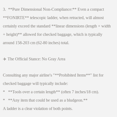
3. **Pure Dimensional Non-Compliance:** Even a compact
**FONIRTE** telescopic ladder, when retracted, will almost
certainly exceed the standard **linear dimensions (length + width
+ height)** allowed for checked baggage, which is typically
around 158-203 cm (62-80 inches) total.
✈️ The Official Stance: No Gray Area
Consulting any major airline's "**Prohibited Items**" list for
checked baggage will typically include:
* **Tools over a certain length** (often 7 inches/18 cm).
* **Any item that could be used as a bludgeon.**
A ladder is a clear violation of both points.