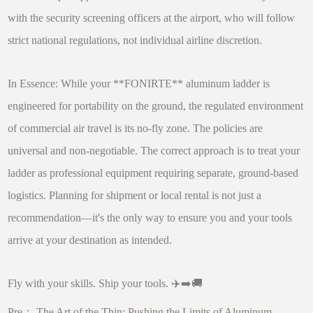
with the security screening officers at the airport, who will follow
strict national regulations, not individual airline discretion.
In Essence: While your **FONIRTE** aluminum ladder is
engineered for portability on the ground, the regulated environment
of commercial air travel is its no-fly zone. The policies are
universal and non-negotiable. The correct approach is to treat your
ladder as professional equipment requiring separate, ground-based
logistics. Planning for shipment or local rental is not just a
recommendation—it's the only way to ensure you and your tools
arrive at your destination as intended.
Fly with your skills. Ship your tools. ✈️➡️🚚
Pre：
The Art of the Thin: Pushing the Limits of Aluminum