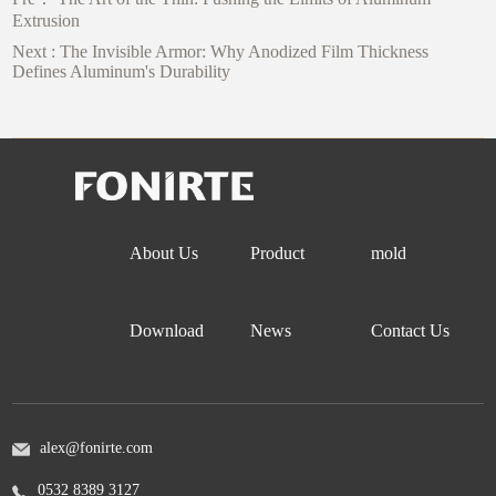
Extrusion
Next :
The Invisible Armor: Why Anodized Film Thickness
Defines Aluminum's Durability
About Us
Product
mold
Download
News
Contact Us
alex@fonirte.com
0532 8389 3127