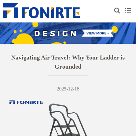
Navigating Air Travel: Why Your Ladder is
Grounded
2025-12-16