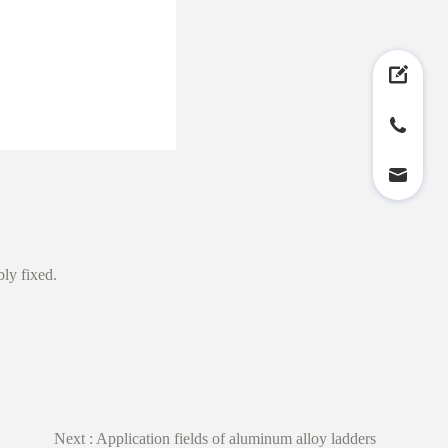
ably fixed.
Next :
Application fields of aluminum alloy ladders