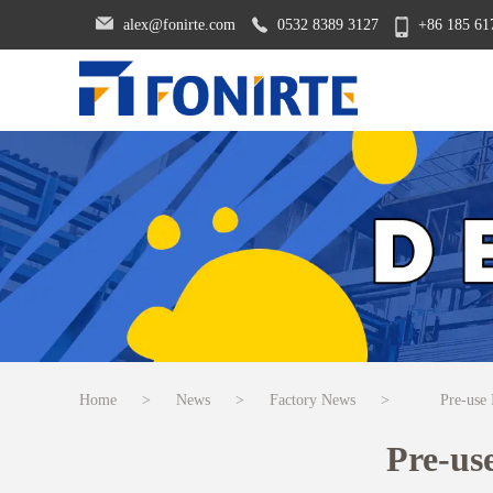
alex@fonirte.com
0532 8389 3127
+86 185 61
Home
>
News
>
Factory News
>
Pre-use
Pre-us