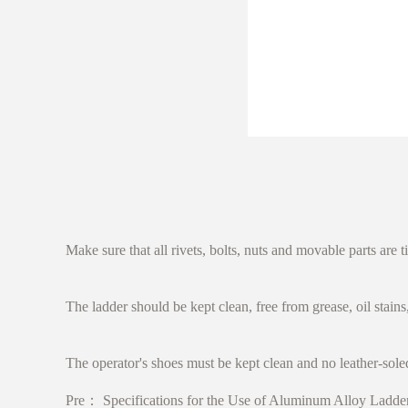
Make sure that all rivets, bolts, nuts and movable parts are t
The ladder should be kept clean, free from grease, oil stain
The operator's shoes must be kept clean and no leather-sole
Pre：
Specifications for the Use of Aluminum Alloy Ladde