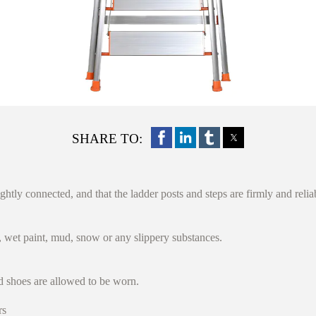
SHARE TO:
ightly connected, and that the ladder posts and steps are firmly and reli
s, wet paint, mud, snow or any slippery substances.
d shoes are allowed to be worn.
rs