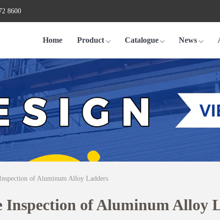
72 8600
Home
Product
Catalogue
News
 Inspection of Aluminum Alloy Ladders
e Inspection of Aluminum Alloy 