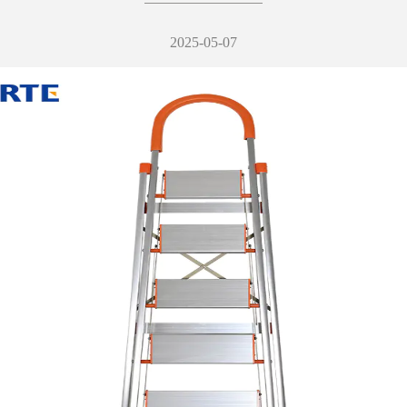
2025-05-07