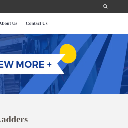
About Us
Contact Us
Ladders