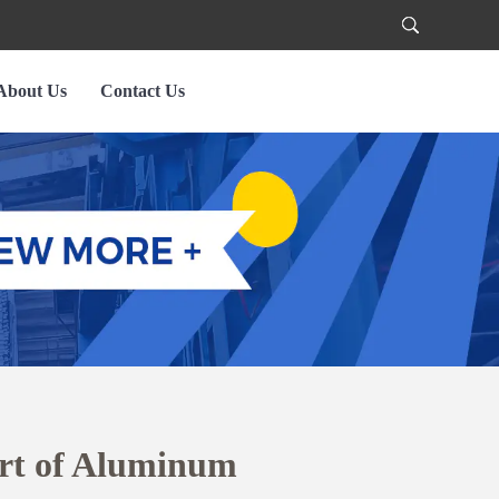
About Us
Contact Us
Art of Aluminum