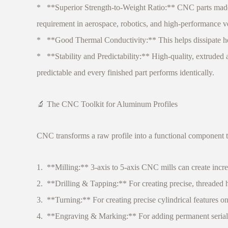
* **Superior Strength-to-Weight Ratio:** CNC parts made 
requirement in aerospace, robotics, and high-performance v
* **Good Thermal Conductivity:** This helps dissipate heat 
* **Stability and Predictability:** High-quality, extrude
predictable and every finished part performs identically.
🔬 The CNC Toolkit for Aluminum Profiles
CNC transforms a raw profile into a functional component t
1. **Milling:** 3-axis to 5-axis CNC mills can create incred
2. **Drilling & Tapping:** For creating precise, threaded 
3. **Turning:** For creating precise cylindrical features on
4. **Engraving & Marking:** For adding permanent serial n