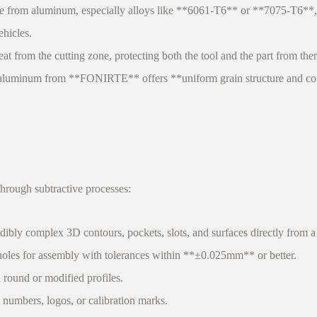
from aluminum, especially alloys like **6061-T6** or **7075-T6**, a
ehicles.
from the cutting zone, protecting both the tool and the part from therma
d aluminum from **FONIRTE** offers **uniform grain structure and cons
hrough subtractive processes:
ibly complex 3D contours, pockets, slots, and surfaces directly from a s
holes for assembly with tolerances within **±0.025mm** or better.
 round or modified profiles.
umbers, logos, or calibration marks.