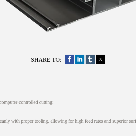
SHARE TO:
 computer-controlled cutting:
ly with proper tooling, allowing for high feed rates and superior surfa