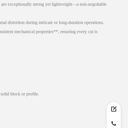
re exceptionally strong yet lightweight—a non-negotiable
l distortion during intricate or long-duration operations.
istent mechanical properties**, ensuring every cut is
olid block or profile.