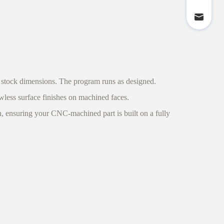
 stock dimensions. The program runs as designed.
wless surface finishes on machined faces.
on, ensuring your CNC-machined part is built on a fully