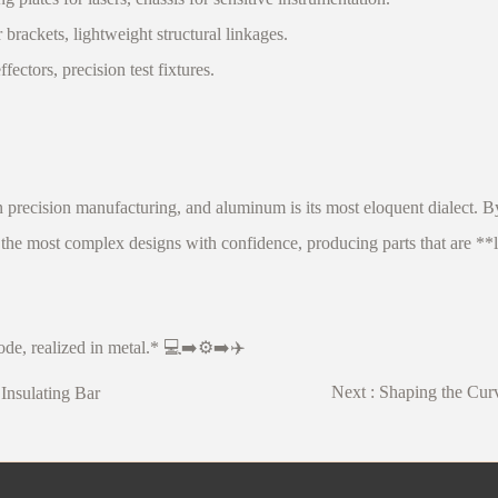
ackets, lightweight structural linkages.
tors, precision test fixtures.
recision manufacturing, and aluminum is its most eloquent dialect. B
the most complex designs with confidence, producing parts that are **li
de, realized in metal.* 💻➡️⚙️➡️✈️
Next :
Shaping the Curv
Insulating Bar