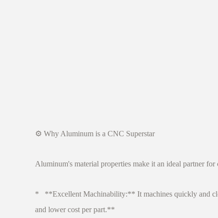
⚙️ Why Aluminum is a CNC Superstar
Aluminum's material properties make it an ideal partner for
* **Excellent Machinability:** It machines quickly and clean
and lower cost per part.**