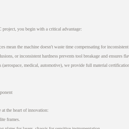
roject, you begin with a critical advantage:
ces mean the machine doesn't waste time compensating for inconsistent
usions, or inconsistent hardness prevents tool breakage and ensures fla
 (aerospace, medical, automotive), we provide full material certificati
mponent
 the heart of innovation:
ite frames.
lates for lasers, chassis for sensitive instrumentation.