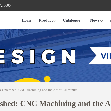
72 8600
Home
Product
Catalogue
News
on Unleashed: CNC Machining and the Art of Aluminum
ashed: CNC Machining and the 