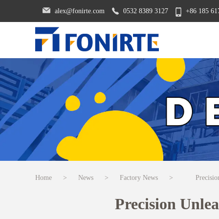
alex@fonirte.com
0532 8389 3127
+86 185 61
Home
>
News
>
Factory News
>
Precisi
Precision Unle