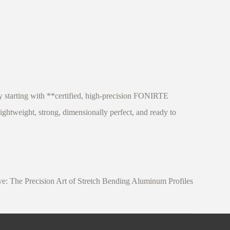
y starting with **certified, high-precision FONIRTE
ghtweight, strong, dimensionally perfect, and ready to
e: The Precision Art of Stretch Bending Aluminum Profiles