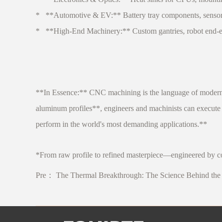
* **Automotive & EV:** Battery tray components, sensor br
* **High-End Machinery:** Custom gantries, robot end-effec
**In Essence:** CNC machining is the language of modern p
aluminum profiles**, engineers and machinists can execute 
perform in the world's most demanding applications.**
*From raw profile to refined masterpiece—engineered by co
Pre：
The Thermal Breakthrough: The Science Behind the 