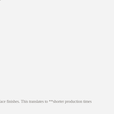
ce finishes. This translates to **shorter production times