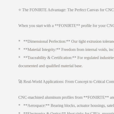
⭐ The FONIRTE Advantage: The Perfect Canvas for CNC
When you start with a **FONIRTE** profile for your CNC p
* **Dimensional Perfection:** Our tight extrusion toleran
* **Material Integrity:** Freedom from internal voids, incl
* **Traceability & Certification:** For regulated industries
documented and qualified material base.
🚀 Real-World Applications: From Concept to Critical Co
CNC-machined aluminum profiles from **FONIRTE** are at
* **Aerospace:** Bearing blocks, actuator housings, satell
* **Electronics & Optics:** Heat sinks for CPUs, mounting p