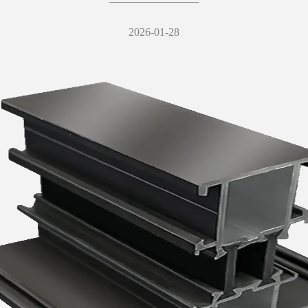
2026-01-28