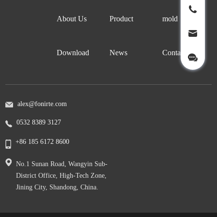
About Us
Product
mold
Download
News
Contact Us
alex@fonirte.com
0532 8389 3127
+86 185 6172 8600
No.1 Sunan Road, Wangyin Sub-
District Office, High-Tech Zone,
Jining City, Shandong, China.