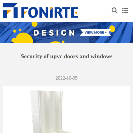
Security of upvc doors and windows
2022-10-05