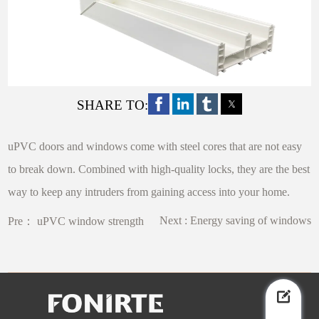
SHARE TO:
uPVC doors and windows come with steel cores that are not easy
to break down. Combined with high-quality locks, they are the best
way to keep any intruders from gaining access into your home.
Next :
Energy saving of windows
Pre：
uPVC window strength