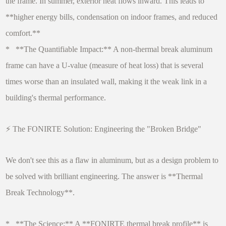
the frame. In summer, exterior heat flows inward. This leads to
**higher energy bills, condensation on indoor frames, and reduced
comfort.**
* **The Quantifiable Impact:** A non-thermal break aluminum
frame can have a U-value (measure of heat loss) that is several
times worse than an insulated wall, making it the weak link in a
building's thermal performance.
⚡ The FONIRTE Solution: Engineering the "Broken Bridge"
We don't see this as a flaw in aluminum, but as a design problem to
be solved with brilliant engineering. The answer is **Thermal
Break Technology**.
* **The Science:** A **FONIRTE thermal break profile** is