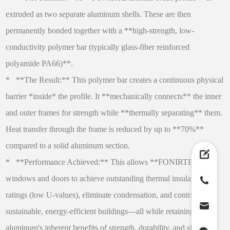
extruded as two separate aluminum shells. These are then
permanently bonded together with a **high-strength, low-
conductivity polymer bar (typically glass-fiber reinforced
polyamide PA66)**.
* **The Result:** This polymer bar creates a continuous physical
barrier *inside* the profile. It **mechanically connects** the inner
and outer frames for strength while **thermally separating** them.
Heat transfer through the frame is reduced by up to **70%**
compared to a solid aluminum section.
* **Performance Achieved:** This allows **FONIRTE**
windows and doors to achieve outstanding thermal insulation
ratings (low U-values), eliminate condensation, and contribute to
sustainable, energy-efficient buildings—all while retaining
aluminum's inherent benefits of strength, durability, and slim