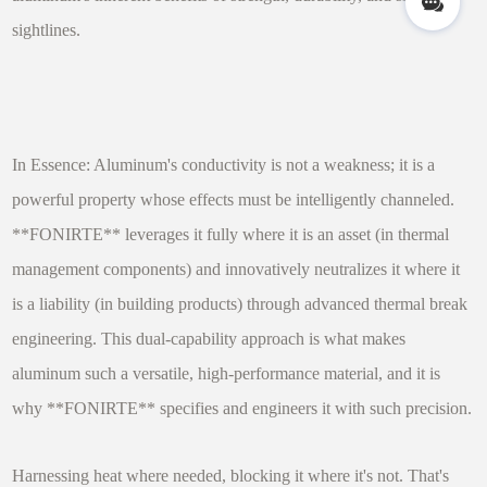
sightlines.
In Essence: Aluminum's conductivity is not a weakness; it is a
powerful property whose effects must be intelligently channeled.
**FONIRTE** leverages it fully where it is an asset (in thermal
management components) and innovatively neutralizes it where it
is a liability (in building products) through advanced thermal break
engineering. This dual-capability approach is what makes
aluminum such a versatile, high-performance material, and it is
why **FONIRTE** specifies and engineers it with such precision.
Harnessing heat where needed, blocking it where it's not. That's