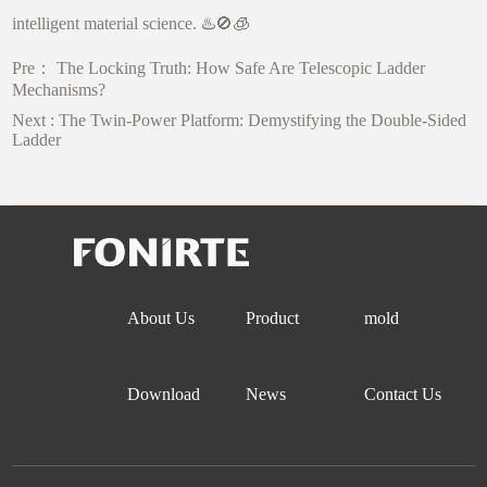
intelligent material science. ♨️🚫🧊
Pre：
The Locking Truth: How Safe Are Telescopic Ladder
Mechanisms?
Next :
The Twin-Power Platform: Demystifying the Double-Sided
Ladder
About Us
Product
mold
Download
News
Contact Us