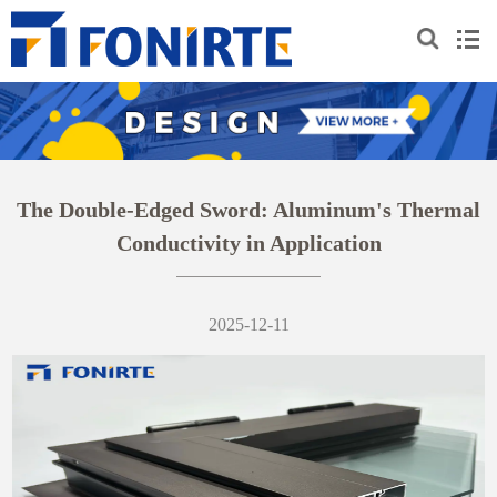
The Double-Edged Sword: Aluminum's Thermal
Conductivity in Application
2025-12-11