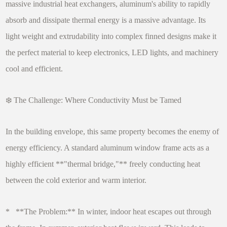
massive industrial heat exchangers, aluminum's ability to rapidly
absorb and dissipate thermal energy is a massive advantage. Its
light weight and extrudability into complex finned designs make it
the perfect material to keep electronics, LED lights, and machinery
cool and efficient.
❄️ The Challenge: Where Conductivity Must be Tamed
In the building envelope, this same property becomes the enemy of
energy efficiency. A standard aluminum window frame acts as a
highly efficient **"thermal bridge,"** freely conducting heat
between the cold exterior and warm interior.
* **The Problem:** In winter, indoor heat escapes out through