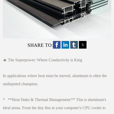
SHARE TO:
🔥 The Superpower: Where Conductivity is King
In applications where heat must be moved, aluminum is often the
undisputed champion.
* **Heat Sinks & Thermal Management:** This is aluminum's
ideal arena. From the tiny fins in your computer's CPU cooler to