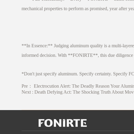
mechanical properties to perform as promised, year after yea
**In Essence:** Judging aluminum quality is a multi-layere
informed decision. With **FONIRTE**, this due diligence i
*Don't just specify aluminum. Specify certainty. Specif
Pre：
Electrocution Alert: The Deadly Reason Your Alumi
Next :
Death Defying Act: The Shocking Truth About Movi