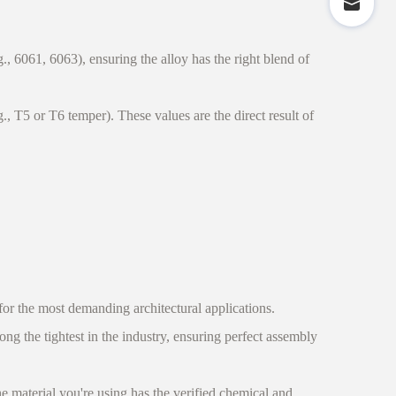
 6061, 6063), ensuring the alloy has the right blend of
, T5 or T6 temper). These values are the direct result of
or the most demanding architectural applications.
ng the tightest in the industry, ensuring perfect assembly
 material you're using has the verified chemical and