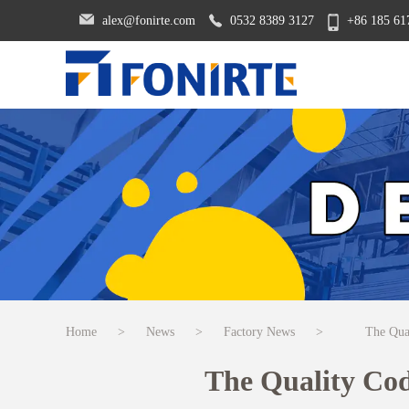
alex@fonirte.com
0532 8389 3127
+86 185 61
Home
>
News
>
Factory News
>
The Qua
The Quality Co