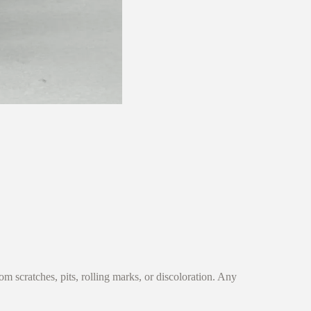
 scratches, pits, rolling marks, or discoloration. Any