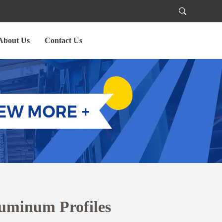
About Us
Contact Us
uminum Profiles