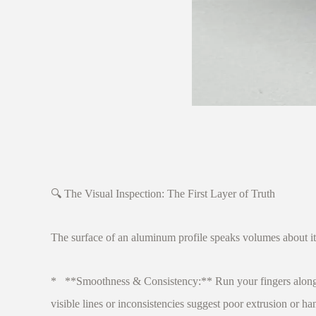
🔍 The Visual Inspection: The First Layer of Truth
The surface of an aluminum profile speaks volumes about it
* **Smoothness & Consistency:** Run your fingers along the 
visible lines or inconsistencies suggest poor extrusion or ha