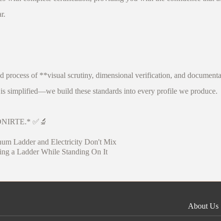
r.
d process of **visual scrutiny, dimensional verification, and document
s simplified—we build these standards into every profile we produce.
y FONIRTE.* ✅🔬
num Ladder and Electricity Don't Mix
ng a Ladder While Standing On It
About Us