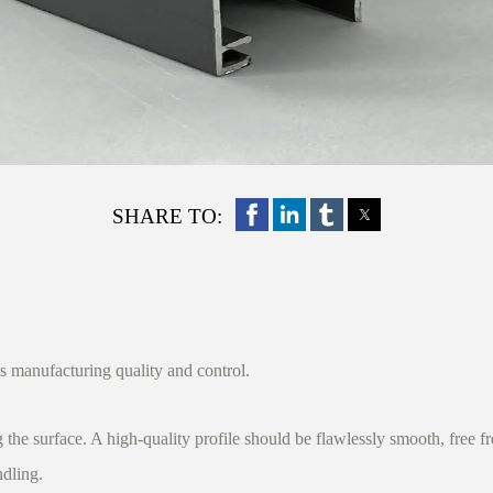
SHARE TO:
s manufacturing quality and control.
surface. A high-quality profile should be flawlessly smooth, free from
ndling.