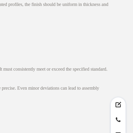
ed profiles, the finish should be uniform in thickness and
It must consistently meet or exceed the specified standard.
e precise. Even minor deviations can lead to assembly