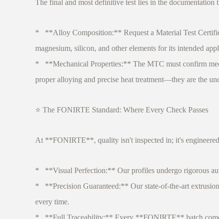
The final and most definitive test lies in the documentation th
* **Alloy Composition:** Request a Material Test Certifica
magnesium, silicon, and other elements for its intended appl
* **Mechanical Properties:** The MTC must confirm mechanica
proper alloying and precise heat treatment—they are the undis
⭐ The FONIRTE Standard: Where Every Check Passes
At **FONIRTE**, quality isn't inspected in; it's engineered
* **Visual Perfection:** Our profiles undergo rigorous aut
* **Precision Guaranteed:** Our state-of-the-art extrusion 
every time.
* **Full Traceability:** Every **FONIRTE** batch comes wi