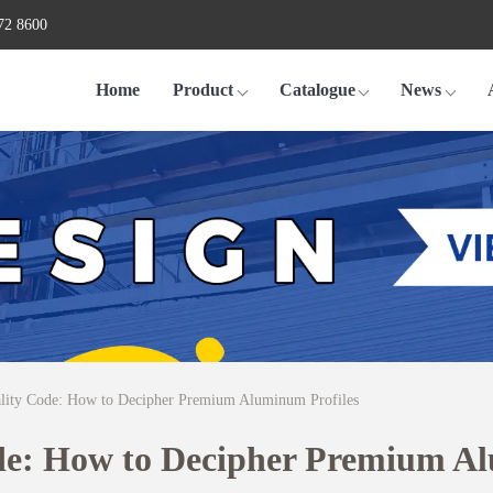
72 8600
Home
Product
Catalogue
News
lity Code: How to Decipher Premium Aluminum Profiles
de: How to Decipher Premium Al