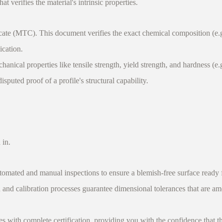
at verifies the material's intrinsic properties.
te (MTC). This document verifies the exact chemical composition (e.g.,
ication.
l properties like tensile strength, yield strength, and hardness (e.g.
puted proof of a profile's structural capability.
 in.
omated and manual inspections to ensure a blemish-free surface ready f
and calibration processes guarantee dimensional tolerances that are amo
th complete certification, providing you with the confidence that the