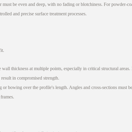
 must be even and deep, with no fading or blotchiness. For powder-coat
ntrolled and precise surface treatment processes.
it.
l thickness at multiple points, especially in critical structural areas. 
d result in compromised strength.
 or bowing over the profile's length. Angles and cross-sections must b
 frames.