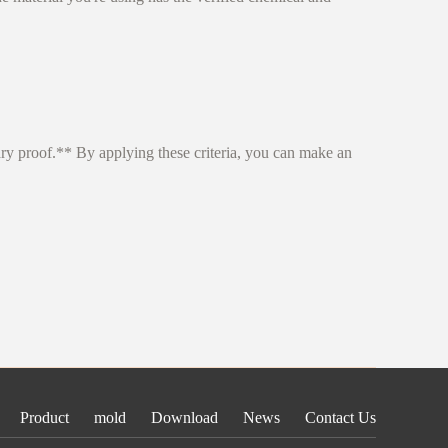
ary proof.** By applying these criteria, you can make an
Product
mold
Download
News
Contact Us