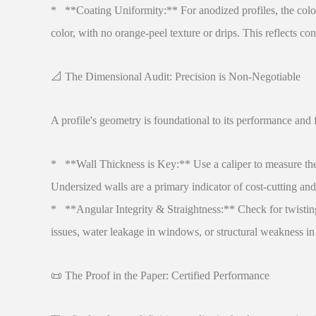
* **Coating Uniformity:** For anodized profiles, the color
color, with no orange-peel texture or drips. This reflects co
📐 The Dimensional Audit: Precision is Non-Negotiable
A profile's geometry is foundational to its performance and f
* **Wall Thickness is Key:** Use a caliper to measure the wal
Undersized walls are a primary indicator of cost-cutting an
* **Angular Integrity & Straightness:** Check for twisting
issues, water leakage in windows, or structural weakness in
📜 The Proof in the Paper: Certified Performance