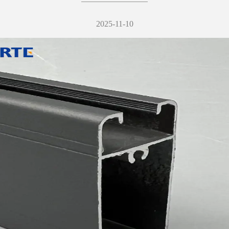
2025-11-10