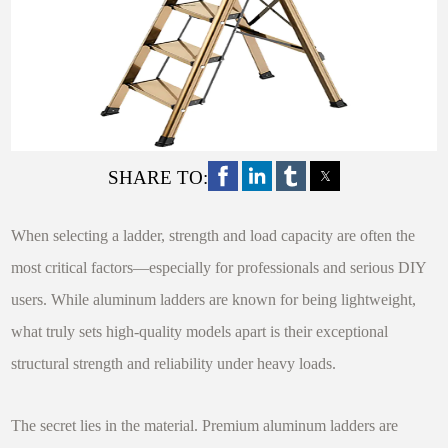
SHARE TO:
When selecting a ladder, strength and load capacity are often the
most critical factors—especially for professionals and serious DIY
users. While aluminum ladders are known for being lightweight,
what truly sets high-quality models apart is their exceptional
structural strength and reliability under heavy loads.
The secret lies in the material. Premium aluminum ladders are