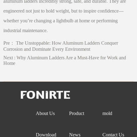
aluminum ladders incredibly strong, safe, and durable. They are
engineered not just to hold weight, but to inspire confidence—
whether you’re changing a lightbulb at home or performing
industrial maintenance.
Pre：
The Unstoppable: How Aluminum Ladders Conquer
Corrosion and Dominate Every Environment
Next :
Why Aluminum Ladders Are a Must-Have for Work and
Home
About Us
Product
mold
Download
News
Contact Us