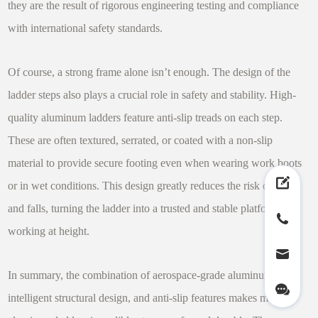
they are the result of rigorous engineering testing and compliance
with international safety standards.
Of course, a strong frame alone isn’t enough. The design of the
ladder steps also plays a crucial role in safety and stability. High-
quality aluminum ladders feature anti-slip treads on each step.
These are often textured, serrated, or coated with a non-slip
material to provide secure footing even when wearing work boots
or in wet conditions. This design greatly reduces the risk of slips
and falls, turning the ladder into a trusted and stable platform for
working at height.
In summary, the combination of aerospace-grade aluminum,
intelligent structural design, and anti-slip features makes modern