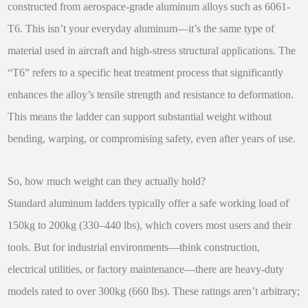
constructed from aerospace-grade aluminum alloys such as 6061-
T6. This isn’t your everyday aluminum—it’s the same type of
material used in aircraft and high-stress structural applications. The
“T6” refers to a specific heat treatment process that significantly
enhances the alloy’s tensile strength and resistance to deformation.
This means the ladder can support substantial weight without
bending, warping, or compromising safety, even after years of use.
So, how much weight can they actually hold?
Standard aluminum ladders typically offer a safe working load of
150kg to 200kg (330–440 lbs), which covers most users and their
tools. But for industrial environments—think construction,
electrical utilities, or factory maintenance—there are heavy-duty
models rated to over 300kg (660 lbs). These ratings aren’t arbitrary;