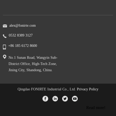
alex@fonirte.com
0532 8389 3127
+86 185 6172 8600
No.1 Sunan Road, Wangyin Sub-
District Office, High-Tech Zone,
Jining City, Shandong, China.
Qingdao FONIRTE Industrial Co., Ltd.
Privacy Policy
Read more!