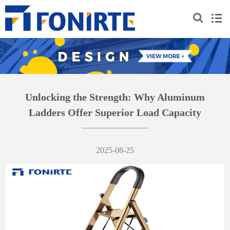
Unlocking the Strength: Why Aluminum
Ladders Offer Superior Load Capacity
2025-08-25