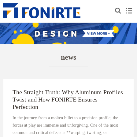
news
The Straight Truth: Why Aluminum Profiles
Twist and How FONIRTE Ensures
Perfection
In the journey from a molten billet to a precision profile, the
forces at play are immense and unforgiving. One of the most
common and critical defects is **warping, twisting, or