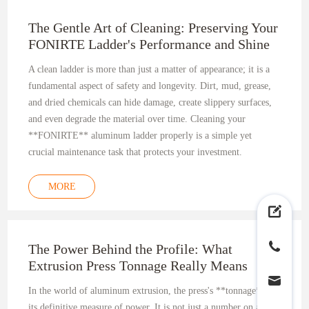
The Gentle Art of Cleaning: Preserving Your
FONIRTE Ladder's Performance and Shine
A clean ladder is more than just a matter of appearance; it is a
fundamental aspect of safety and longevity. Dirt, mud, grease,
and dried chemicals can hide damage, create slippery surfaces,
and even degrade the material over time. Cleaning your
**FONIRTE** aluminum ladder properly is a simple yet
crucial maintenance task that protects your investment.
MORE
The Power Behind the Profile: What
Extrusion Press Tonnage Really Means
In the world of aluminum extrusion, the press's **tonnage** is
its definitive measure of power. It is not just a number on a spec