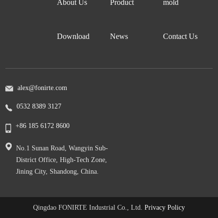
About Us
Product
mold
Download
News
Contact Us
alex@fonirte.com
0532 8389 3127
+86 185 6172 8600
No.1 Sunan Road, Wangyin Sub-
District Office, High-Tech Zone,
Jining City, Shandong, China.
Qingdao FONIRTE Industrial Co., Ltd.
Privacy Policy