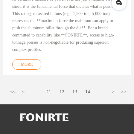
sheet; it is the fundamental force that dictates what is possible.
This rating, measured in tons (e.g., 1,500-ton, 5,000-ton),
represents the **maximum force the main ram can apply to
push the aluminum billet through the die**. For a brand
committed to capability like **FONIRTE**, access to high-
tonnage presses is non-negotiable for producing superior,
complex profiles.
MORE
<<
<
...
11
12
13
14
...
>
>>