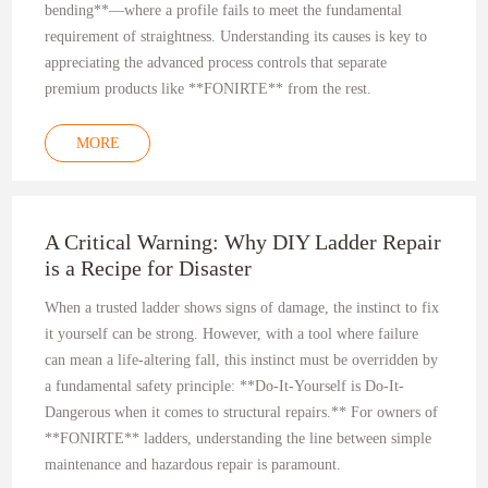
bending**—where a profile fails to meet the fundamental
requirement of straightness. Understanding its causes is key to
appreciating the advanced process controls that separate
premium products like **FONIRTE** from the rest.
MORE
A Critical Warning: Why DIY Ladder Repair
is a Recipe for Disaster
When a trusted ladder shows signs of damage, the instinct to fix
it yourself can be strong. However, with a tool where failure
can mean a life-altering fall, this instinct must be overridden by
a fundamental safety principle: **Do-It-Yourself is Do-It-
Dangerous when it comes to structural repairs.** For owners of
**FONIRTE** ladders, understanding the line between simple
maintenance and hazardous repair is paramount.