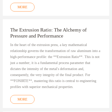
MORE
The Extrusion Ratio: The Alchemy of
Pressure and Performance
In the heart of the extrusion press, a key mathematical
relationship governs the transformation of raw aluminum into a
high-performance profile: the **Extrusion Ratio**. This is not
just a number; it is a fundamental process parameter that
dictates the intensity of the metal's deformation and,
consequently, the very integrity of the final product. For
**FONIRTE**, mastering this ratio is central to engineering
profiles with superior mechanical properties.
MORE