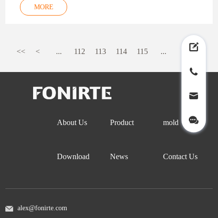
MORE
<<
<
...
112
113
114
115
...
>
>>
About Us
Product
mold
Download
News
Contact Us
alex@fonirte.com