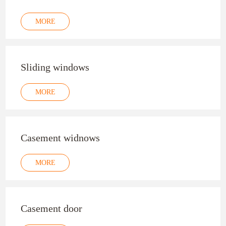
MORE
Sliding windows
MORE
Casement widnows
MORE
Casement door