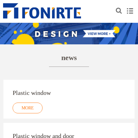
news
Plastic window
MORE
Plastic window and door