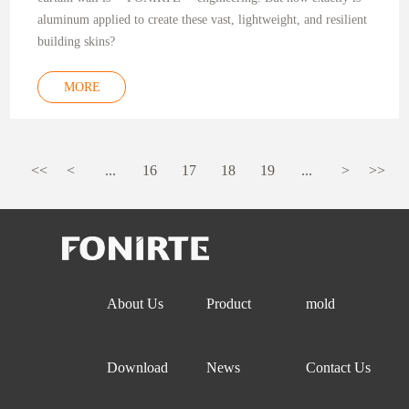
aluminum applied to create these vast, lightweight, and resilient
building skins?
MORE
<<
<
...
16
17
18
19
...
>
>>
About Us
Product
mold
Download
News
Contact Us