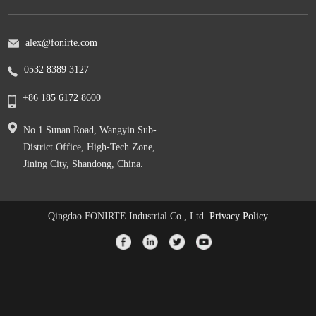
alex@fonirte.com
0532 8389 3127
+86 185 6172 8600
No.1 Sunan Road, Wangyin Sub-
District Office, High-Tech Zone,
Jining City, Shandong, China.
Qingdao FONIRTE Industrial Co., Ltd.
Privacy Policy