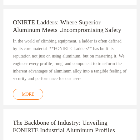
ONIRTE Ladders: Where Superior
Aluminum Meets Uncompromising Safety
In the world of climbing equipment, a ladder is often defined
by its core material. **FONIRTE Ladders** has built its
reputation not just on using aluminum, but on mastering it. We
engineer every profile, rung, and component to transform the
inherent advantages of aluminum alloy into a tangible feeling of
security and performance for our users.
MORE
The Backbone of Industry: Unveiling
FONIRTE Industrial Aluminum Profiles