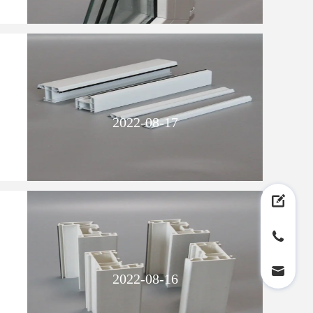
2022-08-17
2022-08-16