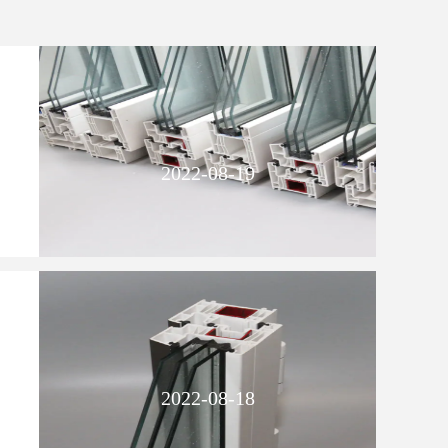
2022-08-19
2022-08-18