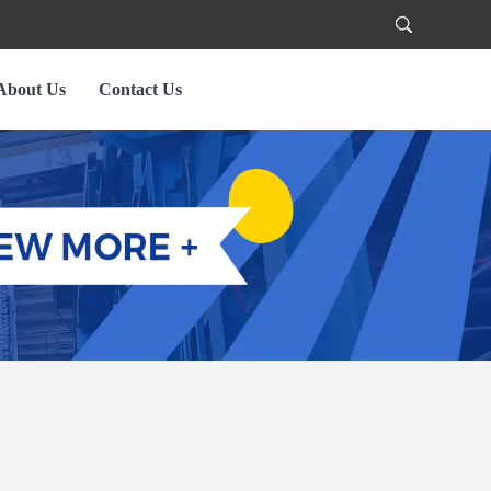
About Us
Contact Us