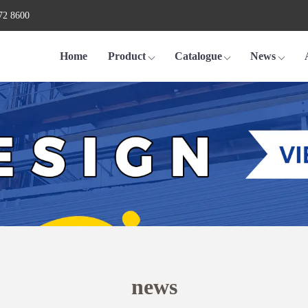
72 8600
Home
Product
Catalogue
News
news