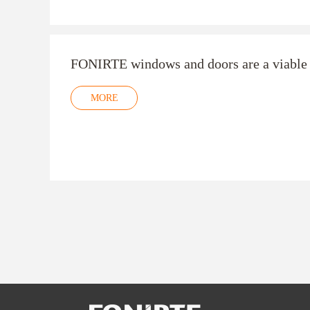
FONIRTE windows and doors are a viable 
MORE