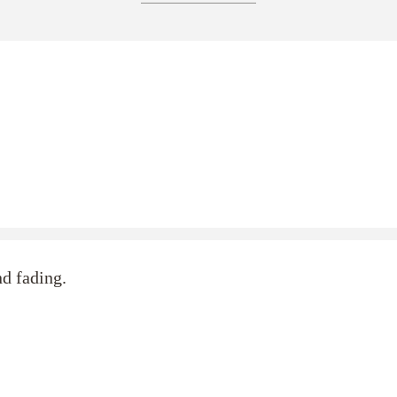
nd fading.