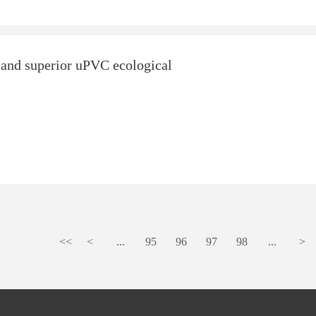
and superior uPVC ecological
<<
<
...
95
96
97
98
...
>