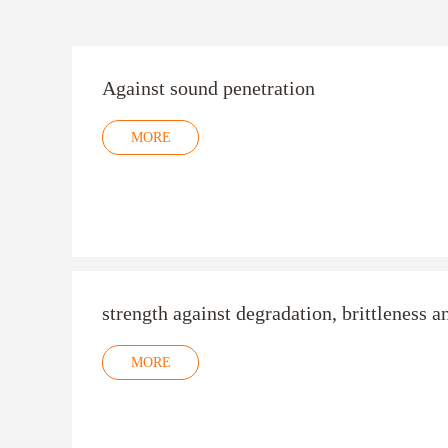
Against sound penetration
MORE
strength against degradation, brittleness a
MORE