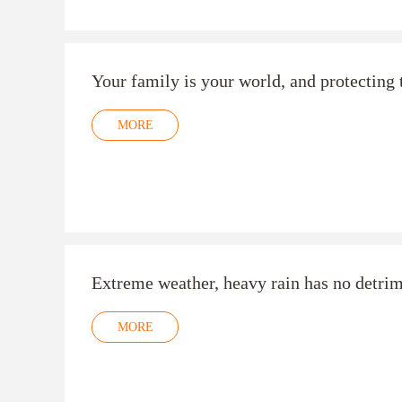
Your family is your world, and protecting t
MORE
Extreme weather, heavy rain has no detr
MORE