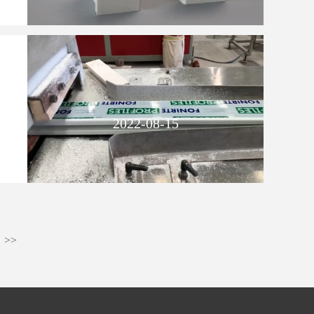
2022-08-15
>>