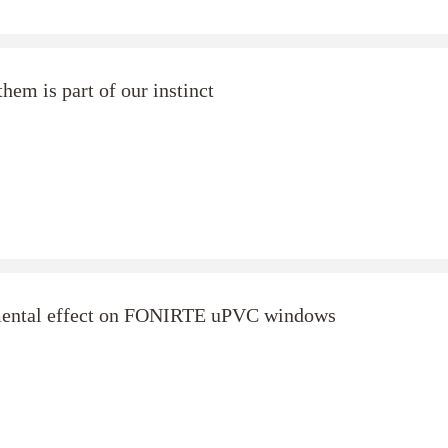
hem is part of our instinct
imental effect on FONIRTE uPVC windows