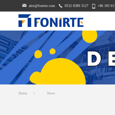
alex@fonirte.com
0532 8389 3127
+86 185 61
Home
>
News