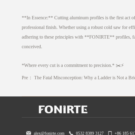
**In Essence:** Cutting aluminum profiles is the first act of
professional finish. Whether using a robust cold saw for eff
adhering to these principles with **FONIRTE** profiles, fabr
conceived.
*Where every cut is a commitment to precision.* ✂️⚡
Pre：
The Fatal Misconception: Why a Ladder is Not a Br
alex@fonirte.com
0532 8389 3127
+86 185 61