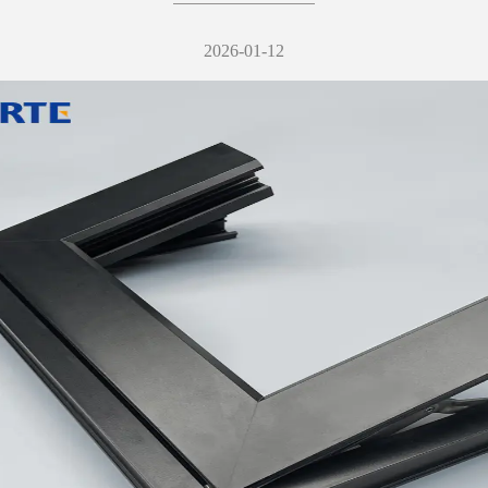
2026-01-12