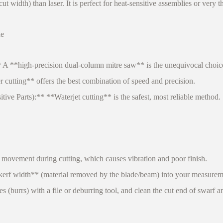
width) than laser. It is perfect for heat-sensitive assemblies or very th
de
**high-precision dual-column mitre saw** is the unequivocal choice fo
utting** offers the best combination of speed and precision.
e Parts):** **Waterjet cutting** is the safest, most reliable method.
 movement during cutting, which causes vibration and poor finish.
erf width** (material removed by the blade/beam) into your measurem
burrs) with a file or deburring tool, and clean the cut end of swarf an