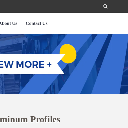
About Us
Contact Us
uminum Profiles