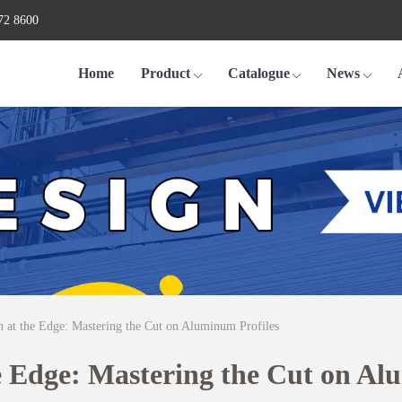
72 8600
Home
Product
Catalogue
News
n at the Edge: Mastering the Cut on Aluminum Profiles
he Edge: Mastering the Cut on Al