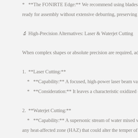
* **The FONIRTE Edge:** We recommend using blades with a
ready for assembly without extensive deburring, preserving 
🔬 High-Precision Alternatives: Laser & Waterjet Cutting
When complex shapes or absolute precision are required, a
1. **Laser Cutting:**
* **Capability:** A focused, high-power laser beam vapori
* **Consideration:** It leaves a characteristic oxidized ed
2. **Waterjet Cutting:**
* **Capability:** A supersonic stream of water mixed with 
any heat-affected zone (HAZ) that could alter the temper o