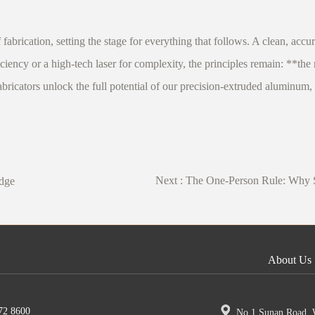
 fabrication, setting the stage for everything that follows. A clean, accu
iciency or a high-tech laser for complexity, the principles remain: **the
icators unlock the full potential of our precision-extruded aluminum, bu
Next :
The One-Person Rule: Why Sh
idge
About Us
72 8600
No.1 Sunan Road, W