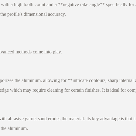
 high tooth count and a **negative rake angle** specifically for al
the profile's dimensional accuracy.
dvanced methods come into play.
zes the aluminum, allowing for **intricate contours, sharp internal c
ge which may require cleaning for certain finishes. It is ideal for comp
abrasive garnet sand erodes the material. Its key advantage is that it
f the aluminum.