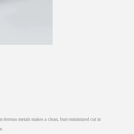
-ferrous metals makes a clean, burr-minimized cut in
e.