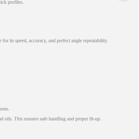
ick profiles.
r its speed, accuracy, and perfect angle repeatability.
ents.
d oils. This ensures safe handling and proper fit-up.