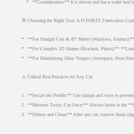
* **Consideration:** It is slower and has a wider kerf (cut 
🎯 Choosing the Right Tool: A FONIRTE Fabrication Gui
* **For Straight Cuts & 45° Miters (Windows, Frames):** A 
* **For Complex 2D Shapes (Brackets, Plates):** **Laser c
* **For Maintaining Alloy Temper (Aerospace, Heat-Sensitiv
⚠️ Critical Best Practices for Any Cut
1. **Secure the Profile:** Use clamps and vices to prevent
2. **Measure Twice, Cut Once:** Always factor in the **k
3. **Deburr and Clean:** After any cut, remove sharp edges (