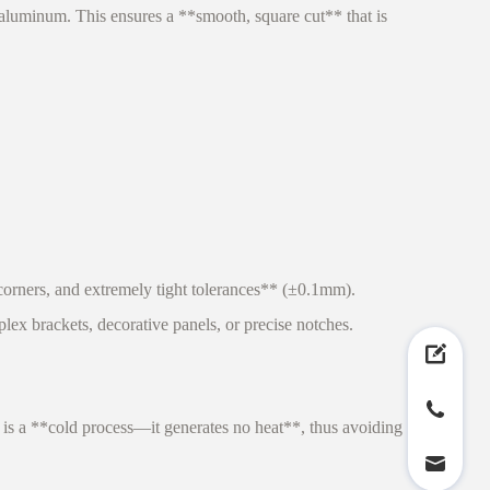
uminum. This ensures a **smooth, square cut** that is
orners, and extremely tight tolerances** (±0.1mm).
lex brackets, decorative panels, or precise notches.
 is a **cold process—it generates no heat**, thus avoiding