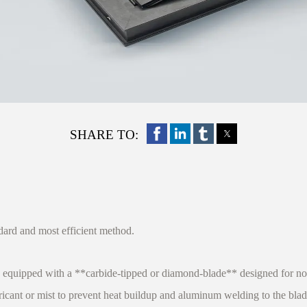
SHARE TO:
ndard and most efficient method.
equipped with a **carbide-tipped or diamond-blade** designed for non
ricant or mist to prevent heat buildup and aluminum welding to the blad