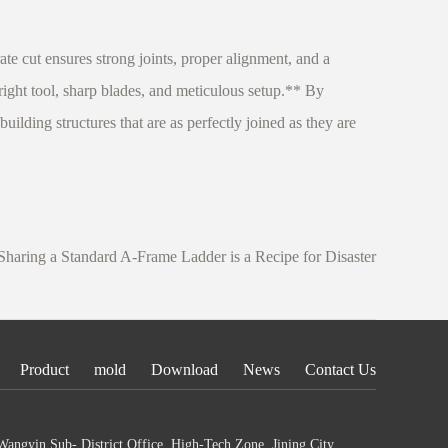
rate cut ensures strong joints, proper alignment, and a
 right tool, sharp blades, and meticulous setup.** By
ilding structures that are as perfectly joined as they are
aring a Standard A-Frame Ladder is a Recipe for Disaster
Product
mold
Download
News
Contact Us
angyin Sub- District Office, High-Tech Zone, Jining City,