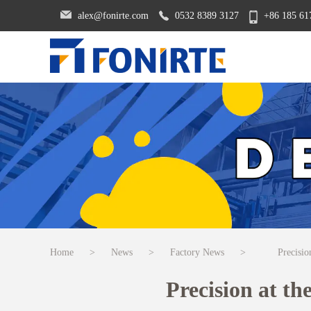
alex@fonirte.com
0532 8389 3127
+86 185 61
Home
>
News
>
Factory News
>
Precisio
Precision at t