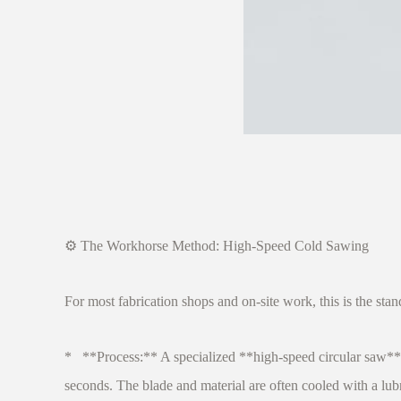
⚙️ The Workhorse Method: High-Speed Cold Sawing
For most fabrication shops and on-site work, this is the sta
* **Process:** A specialized **high-speed circular saw** 
seconds. The blade and material are often cooled with a lub