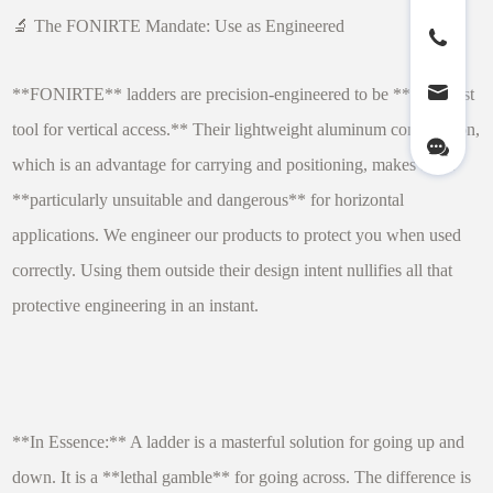
🔬 The FONIRTE Mandate: Use as Engineered
**FONIRTE** ladders are precision-engineered to be **the safest
tool for vertical access.** Their lightweight aluminum construction,
which is an advantage for carrying and positioning, makes them
**particularly unsuitable and dangerous** for horizontal
applications. We engineer our products to protect you when used
correctly. Using them outside their design intent nullifies all that
protective engineering in an instant.
**In Essence:** A ladder is a masterful solution for going up and
down. It is a **lethal gamble** for going across. The difference is