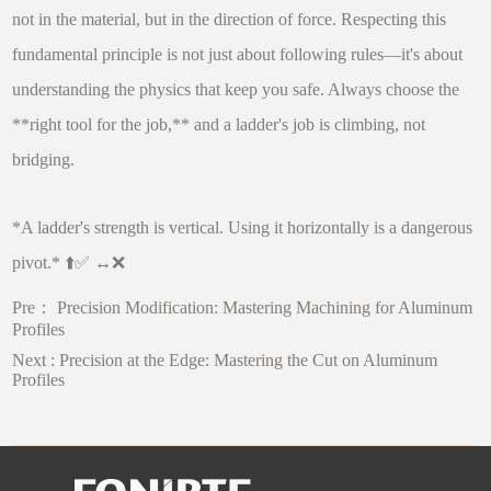
not in the material, but in the direction of force. Respecting this
fundamental principle is not just about following rules—it's about
understanding the physics that keep you safe. Always choose the
**right tool for the job,** and a ladder's job is climbing, not
bridging.
*A ladder's strength is vertical. Using it horizontally is a dangerous
pivot.* ⬆️✅ ↔️❌
Pre：
Precision Modification: Mastering Machining for Aluminum
Profiles
Next :
Precision at the Edge: Mastering the Cut on Aluminum
Profiles