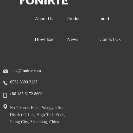
About Us
Product
mold
Download
News
Contact Us
alex@fonirte.com
0532 8389 3127
+86 185 6172 8600
No.1 Sunan Road, Wangyin Sub-
District Office, High-Tech Zone,
Jining City, Shandong, China.