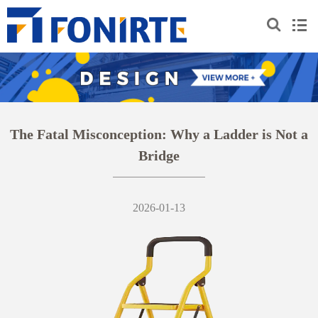
The Fatal Misconception: Why a Ladder is Not a
Bridge
2026-01-13