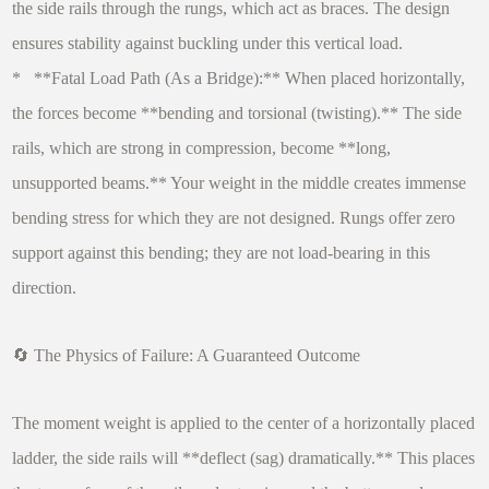
the side rails through the rungs, which act as braces. The design
ensures stability against buckling under this vertical load.
* **Fatal Load Path (As a Bridge):** When placed horizontally,
the forces become **bending and torsional (twisting).** The side
rails, which are strong in compression, become **long,
unsupported beams.** Your weight in the middle creates immense
bending stress for which they are not designed. Rungs offer zero
support against this bending; they are not load-bearing in this
direction.
🔄 The Physics of Failure: A Guaranteed Outcome
The moment weight is applied to the center of a horizontally placed
ladder, the side rails will **deflect (sag) dramatically.** This places