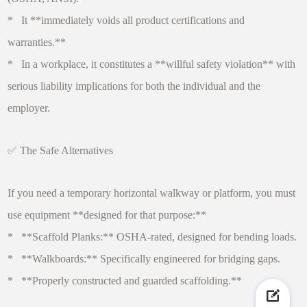
* It **immediately voids all product certifications and
warranties.**
* In a workplace, it constitutes a **willful safety violation** with
serious liability implications for both the individual and the
employer.
✅ The Safe Alternatives
If you need a temporary horizontal walkway or platform, you must
use equipment **designed for that purpose:**
* **Scaffold Planks:** OSHA-rated, designed for bending loads.
* **Walkboards:** Specifically engineered for bridging gaps.
* **Properly constructed and guarded scaffolding.**