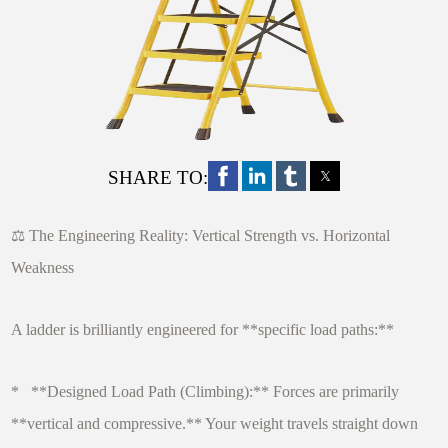
SHARE TO:
⚖️ The Engineering Reality: Vertical Strength vs. Horizontal
Weakness
A ladder is brilliantly engineered for **specific load paths:**
* **Designed Load Path (Climbing):** Forces are primarily
**vertical and compressive.** Your weight travels straight down