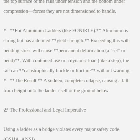
the top surface of the rails under tension and the bottom under
compression—forces they are not dimensioned to handle.
* **For Aluminum Ladders (like FONIRTE):** Aluminum is
strong but has a defined **yield strength.** Exceeding this with
bending stress will cause **permanent deformation (a "set" or
bend)**. With continued use or a dynamic load (like a step), the
rail can **catastrophically buckle or fracture** without warning.
* **The Result:** A sudden, complete collapse, causing a fall
from height onto the ladder itself or the ground below.
🚨 The Professional and Legal Imperative
Using a ladder as a bridge violates every major safety code
(OSHA, ANSI).